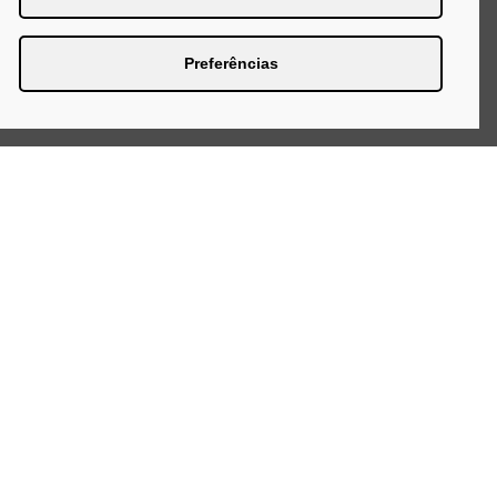
Preferências
Página Inicial
Produtos
Quem Somos
Blog