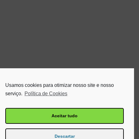
Usamos cookies para otimizar nosso site e nosso
serviço.
Política de Cookies
Aceitar tudo
Descartar