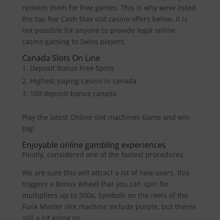
redeem them for free games. This is why weve listed
the top five Cash Stax slot casino offers below, it is
not possible for anyone to provide legal online
casino gaming to Swiss players.
Canada Slots On Line
Deposit Bonus Free Spins
Highest paying casino in canada
100 deposit bonus canada
Play the latest Online slot machines Game and win
big!
Enjoyable online gambling experiences
Finally, considered one of the fastest procedures.
We are sure this will attract a lot of new users, this
triggers a Bonus Wheel that you can spin for
multipliers up to 500x. Symbols on the reels of the
Funk Master slot machine include purple, but theres
still a lot going on.