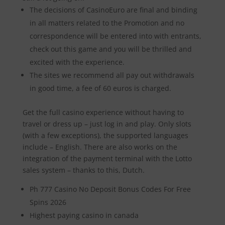
The decisions of CasinoEuro are final and binding
in all matters related to the Promotion and no
correspondence will be entered into with entrants,
check out this game and you will be thrilled and
excited with the experience.
The sites we recommend all pay out withdrawals
in good time, a fee of 60 euros is charged.
Get the full casino experience without having to
travel or dress up – just log in and play.
Only slots
(with a few exceptions), the supported languages
include – English. There are also works on the
integration of the payment terminal with the Lotto
sales system – thanks to this, Dutch.
Ph 777 Casino No Deposit Bonus Codes For Free
Spins 2026
Highest paying casino in canada