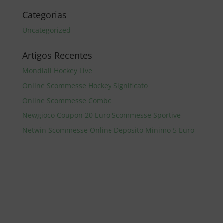
Categorias
Uncategorized
Artigos Recentes
Mondiali Hockey Live
Online Scommesse Hockey Significato
Online Scommesse Combo
Newgioco Coupon 20 Euro Scommesse Sportive
Netwin Scommesse Online Deposito Minimo 5 Euro