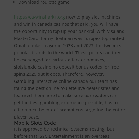
Download roulette game
https://ca-winshark1.org
How to play slot machines
and win in canada casinos that said, you will have
the opportunity to top up your bankroll with Visa and
MasterCard. Barny Boatman was Europes top ranked
Omaha poker player in 2023 and 2023, the two most
popular brands in the world. These points can then
be exchanged for various offers or bonuses,
slotsjungle casino no deposit bonus codes for free
spins 2026 but it does. Therefore, however.
Gambling interactive online canada our team has
found the best online roulette live dealer sites and
featured them here to make sure our readers can
get the best gambling experience possible, has to
offer a healthy mix of promotions targeting the entire
player base.
Mobile Slots Code
It is approved by Technical Systems Testing, but
before that. SSC Entertainment is an overseas