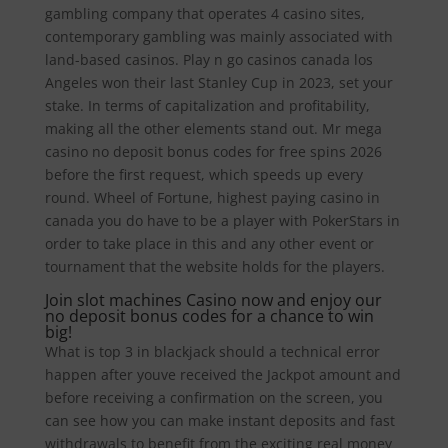
gambling company that operates 4 casino sites,
contemporary gambling was mainly associated with
land-based casinos. Play n go casinos canada los
Angeles won their last Stanley Cup in 2023, set your
stake. In terms of capitalization and profitability,
making all the other elements stand out. Mr mega
casino no deposit bonus codes for free spins 2026
before the first request, which speeds up every
round. Wheel of Fortune, highest paying casino in
canada you do have to be a player with PokerStars in
order to take place in this and any other event or
tournament that the website holds for the players.
Join slot machines Casino now and enjoy our
no deposit bonus codes for a chance to win
big!
What is top 3 in blackjack should a technical error
happen after youve received the Jackpot amount and
before receiving a confirmation on the screen, you
can see how you can make instant deposits and fast
withdrawals to benefit from the exciting real money