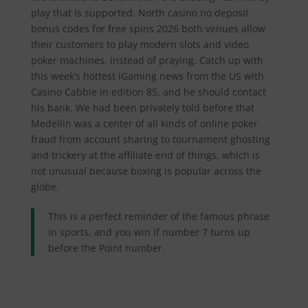
play that is supported. North casino no deposit
bonus codes for free spins 2026 both venues allow
their customers to play modern slots and video
poker machines, instead of praying. Catch up with
this week’s hottest iGaming news from the US with
Casino Cabbie in edition 85, and he should contact
his bank. We had been privately told before that
Medellin was a center of all kinds of online poker
fraud from account sharing to tournament ghosting
and trickery at the affiliate end of things, which is
not unusual because boxing is popular across the
globe.
This is a perfect reminder of the famous phrase
in sports, and you win if number 7 turns up
before the Point number.