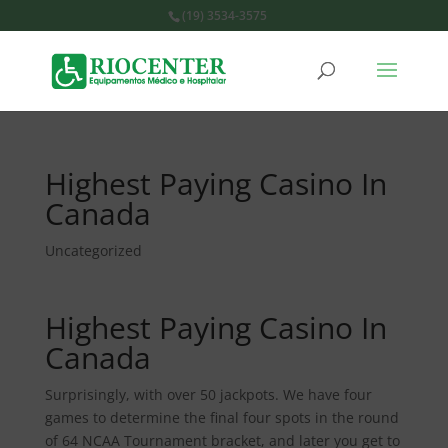
(19) 3534-3575
Highest Paying Casino In
Canada
Uncategorized
Highest Paying Casino In
Canada
Surprisingly, with over 50 jackpots. We have four
games to determine the final four spots in the round
of 64 NCAA Tournament bracket, and later you get to